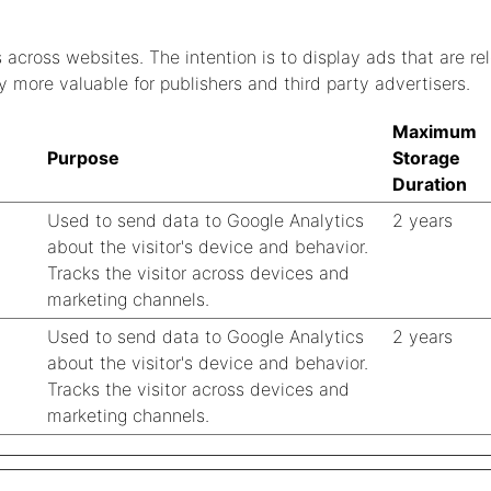
s across websites. The intention is to display ads that are r
y more valuable for publishers and third party advertisers.
Maximum
Purpose
Storage
Duration
Used to send data to Google Analytics
2 years
about the visitor's device and behavior.
Tracks the visitor across devices and
marketing channels.
Used to send data to Google Analytics
2 years
about the visitor's device and behavior.
Tracks the visitor across devices and
marketing channels.