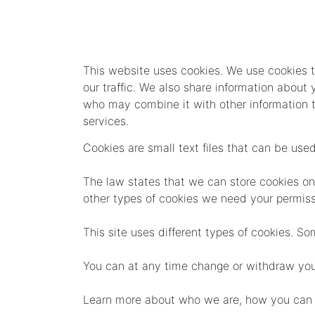
This website uses cookies. We use cookies t
our traffic. We also share information about 
who may combine it with other information th
services.
Cookies are small text files that can be use
The law states that we can store cookies on yo
other types of cookies we need your permiss
This site uses different types of cookies. S
You can at any time change or withdraw you
Learn more about who we are, how you can c