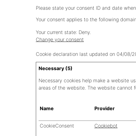
Please state your consent ID and date when
Your consent applies to the following domai
Your current state: Deny.
Change your consent
Cookie declaration last updated on 04/08/
Necessary (5)
Necessary cookies help make a website usa
areas of the website. The website cannot f
Name
Provider
CookieConsent
Cookiebot