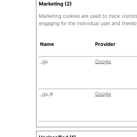
Marketing (2)
Marketing cookies are used to track visitor
engaging for the individual user and thereb
Name
Provider
_ga
Google
_ga_#
Google