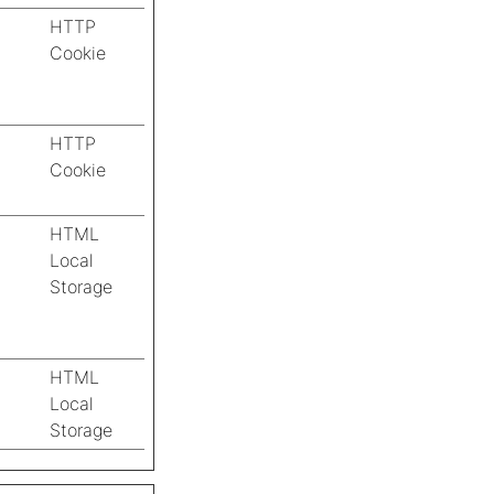
HTTP
Cookie
HTTP
Cookie
HTML
Local
Storage
HTML
Local
Storage