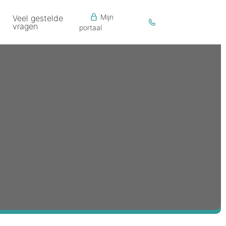
Mijn
Veel gestelde
vragen
portaal