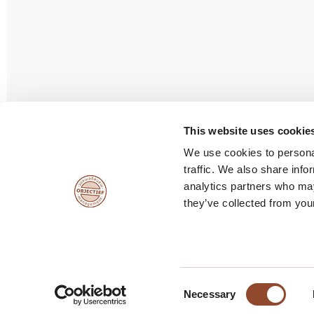
Vacatures
This website uses cookie
We use cookies to personal
traffic. We also share info
analytics partners who may
they’ve collected from your
Consent
© copyright Objectief Management
Algemene voor
Necessary
Selection