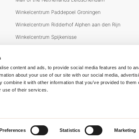
Winkelcentrum Paddepoel Groningen
Winkelcentrum Ridderhof Alphen aan den Rijn
Winkelcentrum Spijkenisse
Over ons
O
s
ise content and ads, to provide social media features and to an
rmation about your use of our site with our social media, advertis
 combine it with other information that you’ve provided to them o
 use of their services.
waarden
Cookiebeleid
Privacy verklaring
Preferences
Statistics
Marketing