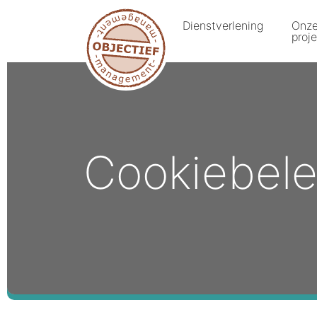
Dienstverlening
Onz
proj
Cookiebele