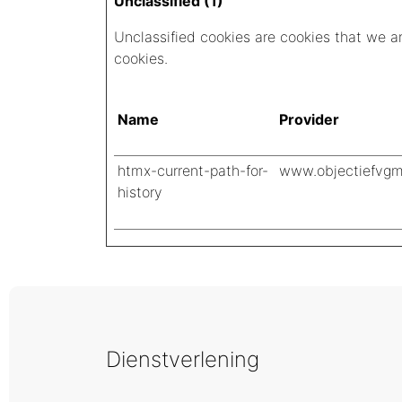
Unclassified (1)
Unclassified cookies are cookies that we are
cookies.
Name
Provider
htmx-current-path-for-
www.objectiefvgm
history
Dienstverlening