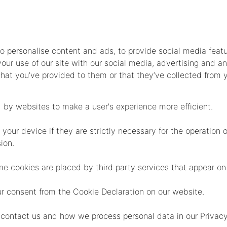
o personalise content and ads, to provide social media feat
your use of our site with our social media, advertising and an
at you’ve provided to them or that they’ve collected from y
d by websites to make a user's experience more efficient.
ur device if they are strictly necessary for the operation of 
ion.
ome cookies are placed by third party services that appear on
r consent from the Cookie Declaration on our website.
ontact us and how we process personal data in our Privacy