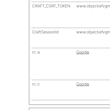
CRAFT_CSRF_TOKEN
www.objectiefvgm
CraftSessionId
www.objectiefvgm
rc::a
Google
rc::c
Google