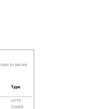
ccess to secure
Type
HTTP
Cookie