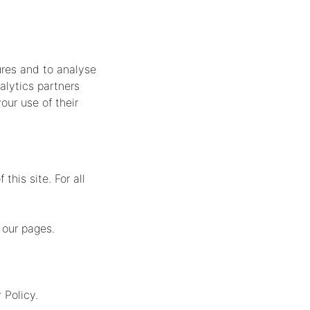
ures and to analyse
alytics partners
our use of their
this site. For all
 our pages.
 Policy.