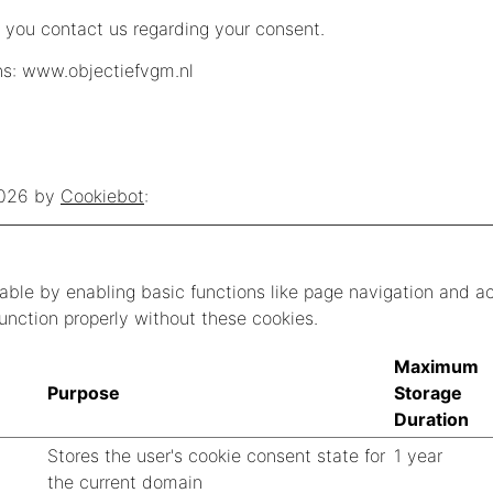
 you contact us regarding your consent.
ns: www.objectiefvgm.nl
2026 by
Cookiebot
:
ble by enabling basic functions like page navigation and a
unction properly without these cookies.
Maximum
Purpose
Storage
Duration
Stores the user's cookie consent state for
1 year
the current domain