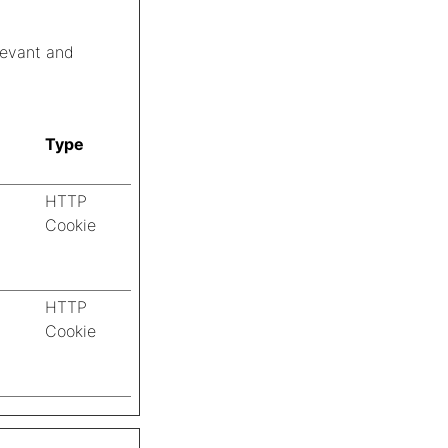
elevant and
Type
HTTP
Cookie
HTTP
Cookie