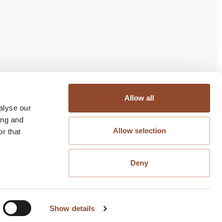
bjectief Management
Allow all
alyse our
Nijverheidsstraat 120
ing and
2288 BB Rijswijk
Allow selection
r that
070-3273199
Buiten kantoortijden alleen voor storingen en
Deny
calamiteiten bereikbaar
Volg ons
Show details