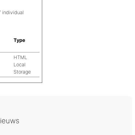
 individual
Type
HTML
Local
Storage
ieuws