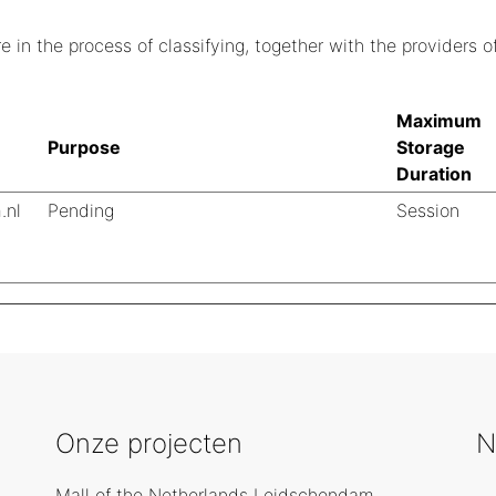
 in the process of classifying, together with the providers of
Maximum
Purpose
Storage
Duration
.nl
Pending
Session
Onze projecten
N
Mall of the Netherlands Leidschendam