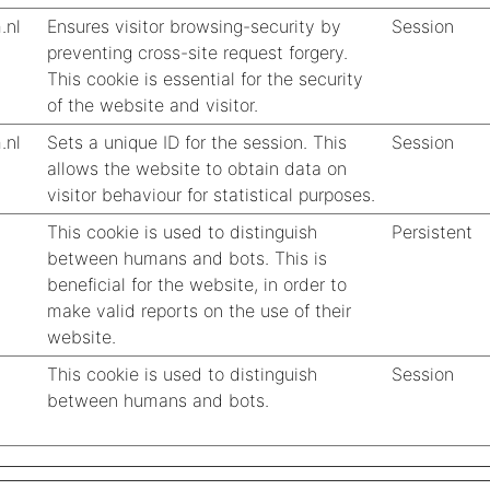
.nl
Ensures visitor browsing-security by
Session
preventing cross-site request forgery.
This cookie is essential for the security
of the website and visitor.
.nl
Sets a unique ID for the session. This
Session
allows the website to obtain data on
visitor behaviour for statistical purposes.
This cookie is used to distinguish
Persistent
between humans and bots. This is
beneficial for the website, in order to
make valid reports on the use of their
website.
This cookie is used to distinguish
Session
between humans and bots.