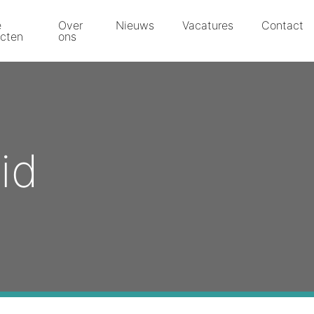
e
Over
Nieuws
Vacatures
Contact
ecten
ons
id